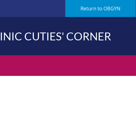
Return to OBGYN
LINIC CUTIES' CORNER