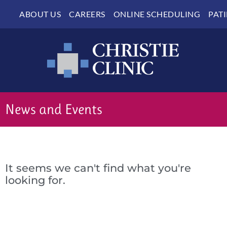
ABOUT US
CAREERS
ONLINE SCHEDULING
PAT
News and Events
It seems we can't find what you're
looking for.