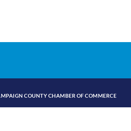
HAMPAIGN COUNTY CHAMBER OF COMMERCE