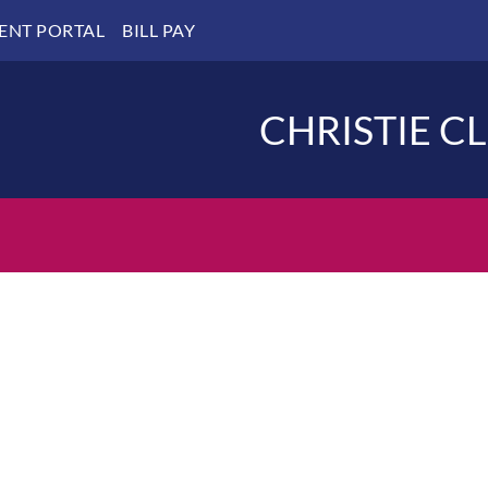
IENT PORTAL
BILL PAY
CHRISTIE C