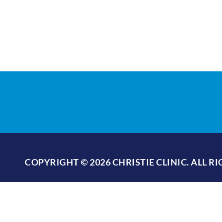
COPYRIGHT © 2026 CHRISTIE CLINIC. ALL R
PRIVACY POLICY
/
TERMS OF USE