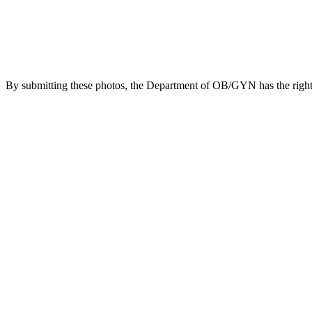
By submitting these photos, the Department of OB/GYN has the right t