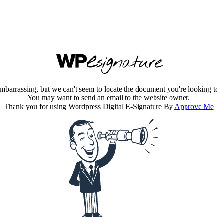
embarrassing, but we can't seem to locate the document you're looking t
You may want to send an email to the website owner.
Thank you for using Wordpress Digital E-Signature By
Approve Me