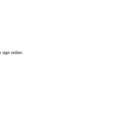
o sign online.