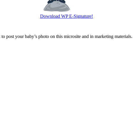
Download WP E-Signature!
o post your baby’s photo on this microsite and in marketing materials.