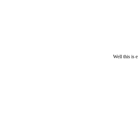
Christie Clinic
Well this is 