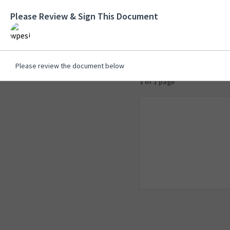
Please Review & Sign This Document
Please review the document below
1 of 1 page